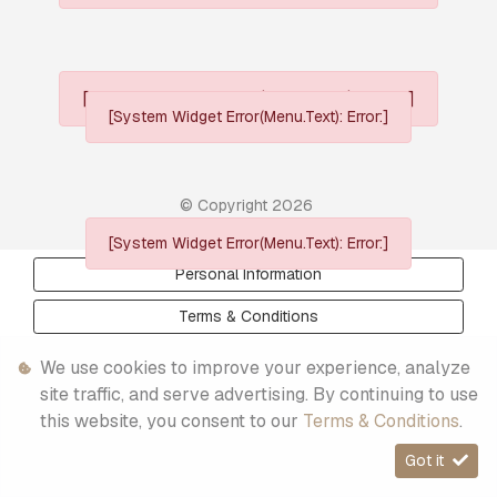
[System Widget Error(Menu.Text): error:]
[System Widget Error(Menu.Text): Error:]
© Copyright
2026
[System Widget Error(Menu.Text): Error:]
Personal Information
Terms & Conditions
Sitemap
We use cookies to improve your experience, analyze
site traffic, and serve advertising. By continuing to use
this website, you consent to our
Terms & Conditions
.
Got it