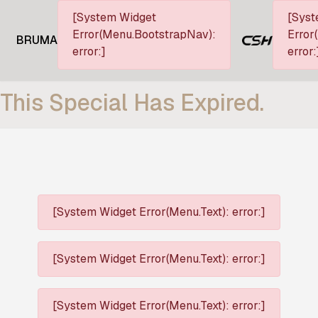
[System Widget
[Syst
Error(Menu.BootstrapNav):
Error
BRUMA
error:]
error:
This Special Has Expired.
[System Widget Error(Menu.Text): error:]
[System Widget Error(Menu.Text): error:]
[System Widget Error(Menu.Text): error:]