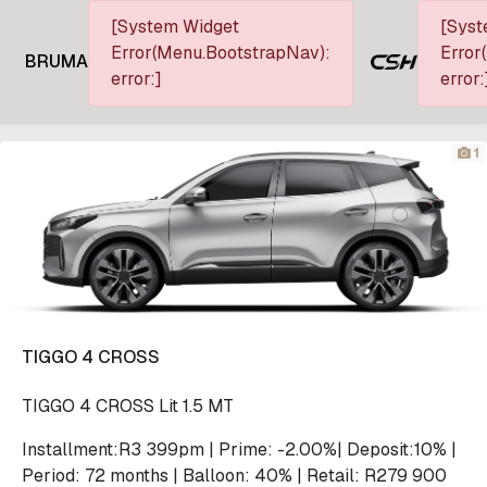
[System Widget
[Syst
Error(Menu.BootstrapNav):
Error
BRUMA
error:]
error:
1
TIGGO 4 CROSS
TIGGO 4 CROSS Lit 1.5 MT
Installment:R3 399pm | Prime: -2.00%| Deposit:10% |
Period: 72 months | Balloon: 40% | Retail: R279 900