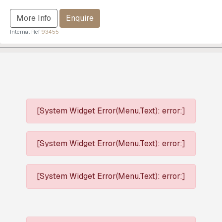
More Info
Enquire
Internal Ref
93455
[System Widget Error(Menu.Text): error:]
[System Widget Error(Menu.Text): error:]
[System Widget Error(Menu.Text): error:]