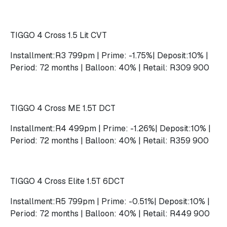
TIGGO 4 Cross 1.5 Lit CVT
Installment:R3 799pm | Prime: -1.75%| Deposit:10% |
Period: 72 months | Balloon: 40% | Retail: R309 900
TIGGO 4 Cross ME 1.5T DCT
Installment:R4 499pm | Prime: -1.26%| Deposit:10% |
Period: 72 months | Balloon: 40% | Retail: R359 900
TIGGO 4 Cross Elite 1.5T 6DCT
Installment:R5 799pm | Prime: -0.51%| Deposit:10% |
Period: 72 months | Balloon: 40% | Retail: R449 900