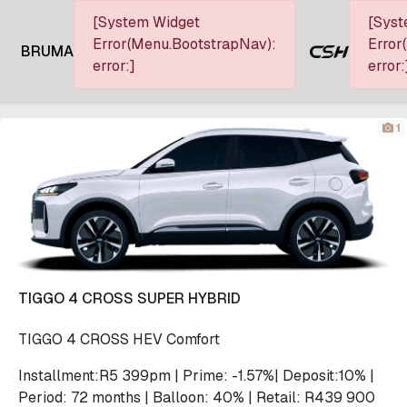
[System Widget
[Syst
Error(Menu.BootstrapNav):
Error
BRUMA
error:]
error:
1
TIGGO 4 CROSS SUPER HYBRID
TIGGO 4 CROSS HEV Comfort
Installment:R5 399pm | Prime: -1.57%| Deposit:10% |
Period: 72 months | Balloon: 40% | Retail: R439 900