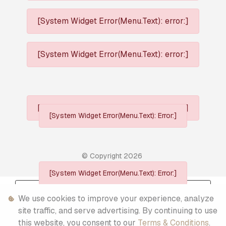
[System Widget Error(Menu.Text): error:]
[System Widget Error(Menu.Text): error:]
[System Widget Error(Menu.Text): error:]
[System Widget Error(Menu.Text): Error:]
© Copyright
2026
[System Widget Error(Menu.Text): Error:]
Personal Information
We use cookies to improve your experience, analyze
Terms & Conditions
site traffic, and serve advertising. By continuing to use
this website, you consent to our
Terms & Conditions
.
Sitemap