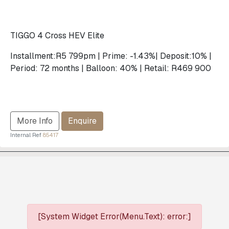
TIGGO 4 Cross HEV Elite
Installment:R5 799pm | Prime: -1.43%| Deposit:10% |
Period: 72 months | Balloon: 40% | Retail: R469 900
More Info
Enquire
Internal Ref
85417
[System Widget Error(Menu.Text): error:]