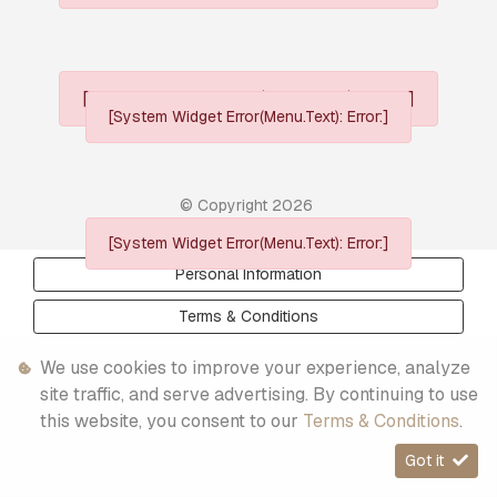
[System Widget Error(Menu.Text): error:]
[System Widget Error(Menu.Text): Error:]
© Copyright
2026
[System Widget Error(Menu.Text): Error:]
Personal Information
Terms & Conditions
Sitemap
We use cookies to improve your experience, analyze
site traffic, and serve advertising. By continuing to use
this website, you consent to our
Terms & Conditions
.
Got it