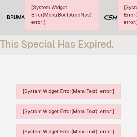
[System Widget
[Syst
Error(Menu.BootstrapNav):
Error
BRUMA
error:]
error:
This Special Has Expired.
[System Widget Error(Menu.Text): error:]
[System Widget Error(Menu.Text): error:]
[System Widget Error(Menu.Text): error:]