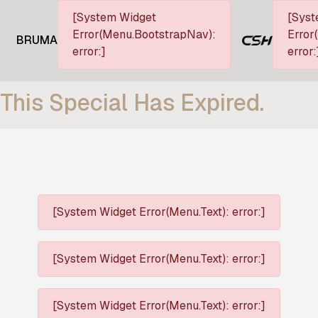
[System Widget
[Syst
Error(Menu.BootstrapNav):
Error
BRUMA
error:]
error:
This Special Has Expired.
[System Widget Error(Menu.Text): error:]
[System Widget Error(Menu.Text): error:]
[System Widget Error(Menu.Text): error:]