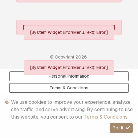
[System Widget Error(Menu.Text): error:]
[System Widget Error(Menu.Text): Error:]
© Copyright
2026
[System Widget Error(Menu.Text): Error:]
Personal Information
Terms & Conditions
Sitemap
We use cookies to improve your experience, analyze
site traffic, and serve advertising. By continuing to use
this website, you consent to our
Terms & Conditions
.
Got it