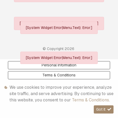
[System Widget Error(Menu.Text): error:]
[System Widget Error(Menu.Text): Error:]
© Copyright
2026
[System Widget Error(Menu.Text): Error:]
Personal Information
Terms & Conditions
Sitemap
We use cookies to improve your experience, analyze
site traffic, and serve advertising. By continuing to use
this website, you consent to our
Terms & Conditions
.
Got it