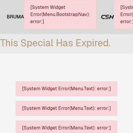
[System Widget
[Syst
Error(Menu.BootstrapNav):
Error
BRUMA
error:]
error:
This Special Has Expired.
[System Widget Error(Menu.Text): error:]
[System Widget Error(Menu.Text): error:]
[System Widget Error(Menu.Text): error:]